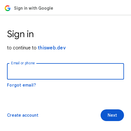
Sign in with Google
Sign in
to continue to
thisweb.dev
Email or phone
Forgot email?
Create account
Next