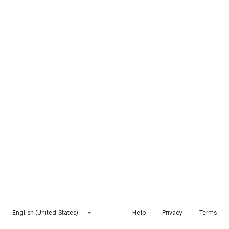
English (United States)
Help
Privacy
Terms